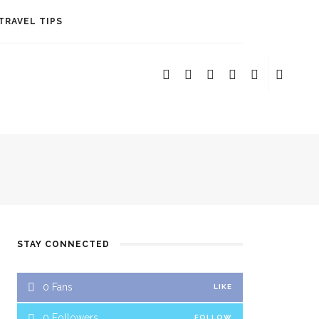
TRAVEL TIPS
STAY CONNECTED
ERE TO STAY
0
Fans
LIKE
0
Followers
FOLLOW