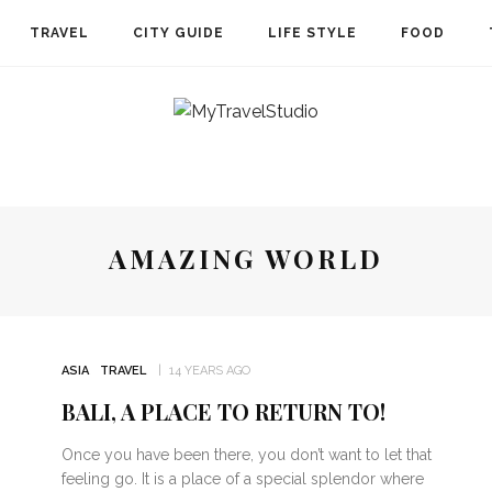
TRAVEL
CITY GUIDE
LIFE STYLE
FOOD
AMAZING WORLD
ASIA
TRAVEL
14 YEARS AGO
BALI, A PLACE TO RETURN TO!
STRALIA
CARIBBEAN
FRENCH POLYNESIA
STORIES
WH
Once you have been there, you don’t want to let that
feeling go. It is a place of a special splendor where