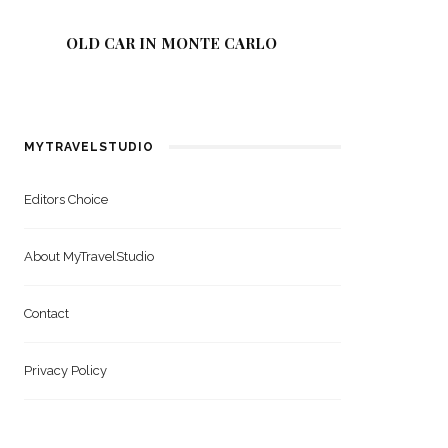
OLD CAR IN MONTE CARLO
GREEN 
MYTRAVELSTUDIO
Editors Choice
About MyTravelStudio
Contact
Privacy Policy