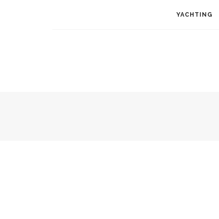
YACHTING
RESTAURANTS
MY KITCHEN
EUROPE
USA
ASIA
AFRICA
AU