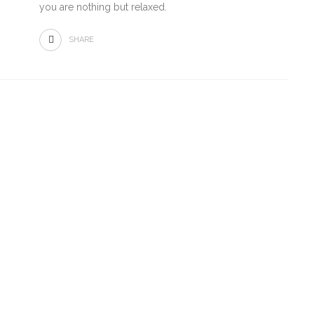
you are nothing but relaxed.
SHARE