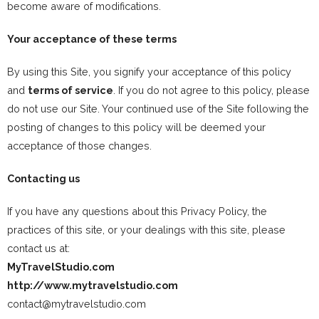
become aware of modifications.
Your acceptance of these terms
By using this Site, you signify your acceptance of this policy
and
terms of service
. If you do not agree to this policy, please
do not use our Site. Your continued use of the Site following the
posting of changes to this policy will be deemed your
acceptance of those changes.
Contacting us
If you have any questions about this Privacy Policy, the
practices of this site, or your dealings with this site, please
contact us at:
MyTravelStudio.com
http://www.mytravelstudio.com
contact@mytravelstudio.com