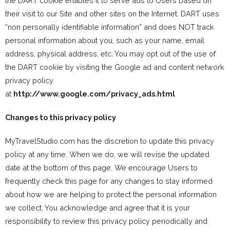
the DART cookie enables it to serve ads to Users based on
their visit to our Site and other sites on the Internet. DART uses
“non personally identifiable information” and does NOT track
personal information about you, such as your name, email
address, physical address, etc. You may opt out of the use of
the DART cookie by visiting the Google ad and content network
privacy policy
at
http://www.google.com/privacy_ads.html
Changes to this privacy policy
MyTravelStudio.com has the discretion to update this privacy
policy at any time. When we do, we will revise the updated
date at the bottom of this page. We encourage Users to
frequently check this page for any changes to stay informed
about how we are helping to protect the personal information
we collect. You acknowledge and agree that it is your
responsibility to review this privacy policy periodically and