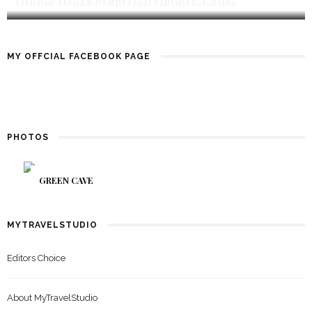
THINGS TO SEE IN BRITISH VIRGIN ISLANDS
MY OFFCIAL FACEBOOK PAGE
PHOTOS
GREEN CAVE
MYTRAVELSTUDIO
Editors Choice
About MyTravelStudio