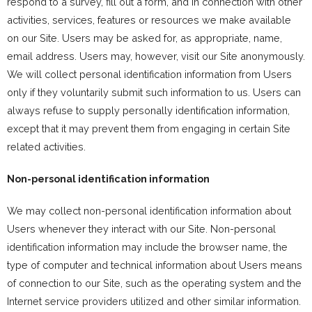
respond to a survey, fill out a form, and in connection with other
activities, services, features or resources we make available
on our Site. Users may be asked for, as appropriate, name,
email address. Users may, however, visit our Site anonymously.
We will collect personal identification information from Users
only if they voluntarily submit such information to us. Users can
always refuse to supply personally identification information,
except that it may prevent them from engaging in certain Site
related activities.
Non-personal identification information
We may collect non-personal identification information about
Users whenever they interact with our Site. Non-personal
identification information may include the browser name, the
type of computer and technical information about Users means
of connection to our Site, such as the operating system and the
Internet service providers utilized and other similar information.