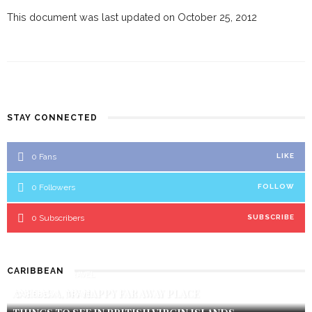
This document was last updated on October 25, 2012
STAY CONNECTED
0
Fans
LIKE
0
Followers
FOLLOW
0
Subscribers
SUBSCRIBE
CARIBBEAN
CARIBBEAN
TRAVEL
ANEGADA, MY HAPPY FAR AWAY PLACE
CARIBBEAN
TRAVEL