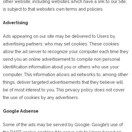
other website, including websites which have a link to our Site,
is subject to that website’s own terms and policies.
Advertising
Ads appearing on our site may be delivered to Users by
advertising partners, who may set cookies. These cookies
allow the ad server to recognize your computer each time they
send you an online advertisement to compile non personal
identification information about you or others who use your
computer. This information allows ad networks to, among other
things, deliver targeted advertisements that they believe will
be of most interest to you. This privacy policy does not cover
the use of cookies by any advertisers.
Google Adsense
Some of the ads may be served by Google. Google’s use of