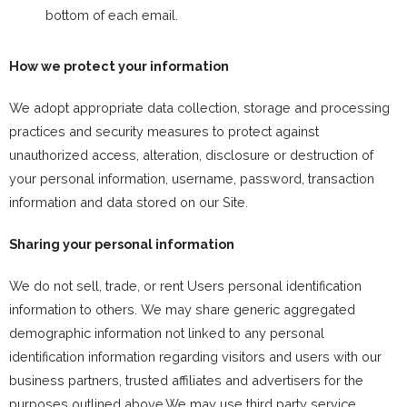
bottom of each email.
How we protect your information
We adopt appropriate data collection, storage and processing
practices and security measures to protect against
unauthorized access, alteration, disclosure or destruction of
your personal information, username, password, transaction
information and data stored on our Site.
Sharing your personal information
We do not sell, trade, or rent Users personal identification
information to others. We may share generic aggregated
demographic information not linked to any personal
identification information regarding visitors and users with our
business partners, trusted affiliates and advertisers for the
purposes outlined above.We may use third party service