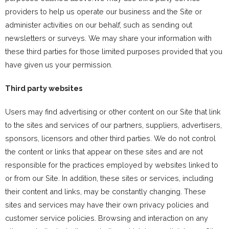
providers to help us operate our business and the Site or
administer activities on our behalf, such as sending out
newsletters or surveys. We may share your information with
these third parties for those limited purposes provided that you
have given us your permission.
Third party websites
Users may find advertising or other content on our Site that link
to the sites and services of our partners, suppliers, advertisers,
sponsors, licensors and other third parties. We do not control
the content or links that appear on these sites and are not
responsible for the practices employed by websites linked to
or from our Site. In addition, these sites or services, including
their content and links, may be constantly changing. These
sites and services may have their own privacy policies and
customer service policies. Browsing and interaction on any