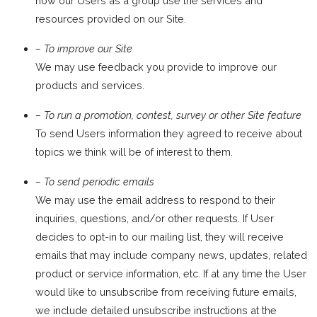
how our Users as a group use the services and
resources provided on our Site.
– To improve our Site
We may use feedback you provide to improve our
products and services.
– To run a promotion, contest, survey or other Site feature
To send Users information they agreed to receive about
topics we think will be of interest to them.
– To send periodic emails
We may use the email address to respond to their
inquiries, questions, and/or other requests. If User
decides to opt-in to our mailing list, they will receive
emails that may include company news, updates, related
product or service information, etc. If at any time the User
would like to unsubscribe from receiving future emails,
we include detailed unsubscribe instructions at the