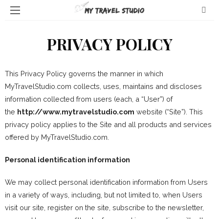
PRIVACY POLICY
This Privacy Policy governs the manner in which
MyTravelStudio.com collects, uses, maintains and discloses
information collected from users (each, a “User”) of
the
http://www.mytravelstudio.com
website (“Site”). This
privacy policy applies to the Site and all products and services
offered by MyTravelStudio.com.
Personal identification information
We may collect personal identification information from Users
in a variety of ways, including, but not limited to, when Users
visit our site, register on the site, subscribe to the newsletter,