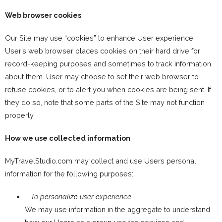
Web browser cookies
Our Site may use “cookies” to enhance User experience.
User’s web browser places cookies on their hard drive for
record-keeping purposes and sometimes to track information
about them. User may choose to set their web browser to
refuse cookies, or to alert you when cookies are being sent. If
they do so, note that some parts of the Site may not function
properly.
How we use collected information
MyTravelStudio.com may collect and use Users personal
information for the following purposes:
– To personalize user experience
We may use information in the aggregate to understand