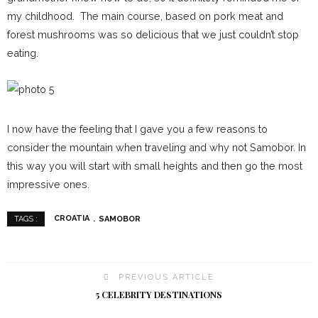
my childhood. The main course, based on pork meat and
forest mushrooms was so delicious that we just couldn’t stop
eating.
I now have the feeling that I gave you a few reasons to
consider the mountain when traveling and why not Samobor. In
this way you will start with small heights and then go the most
impressive ones.
CROATIA
SAMOBOR
TAGS :
PREVIOUS ARTICLE
5 CELEBRITY DESTINATIONS