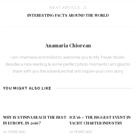
NEXT ARTICLE
INTERESTING FACTS AROUND THE WORLD
Anamaria Chiorean
I am Anamaria and trilled to welcome you to My Travel Studio.
Besides a nice reading & some perfect photo moments I am glad to
share with you the adventure that will inspire your own story.
YOU MIGHT ALSO LIKE
WHY IS STINIVA BEACH THE BEST
ICE’16 – THE BIGGEST EVENT IN
IN EUROPE, IN 2016?
YACHT CHARTER INDUSTRY
10 YEARS AGO
10 YEARS AGO