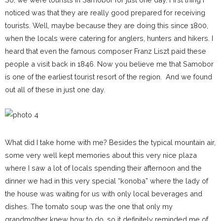
noticed was that they are really good prepared for receiving
tourists. Well, maybe because they are doing this since 1800,
when the locals were catering for anglers, hunters and hikers. I
heard that even the famous composer Franz Liszt paid these
people a visit back in 1846. Now you believe me that Samobor
is one of the earliest tourist resort of the region. And we found
out all of these in just one day.
What did I take home with me? Besides the typical mountain air,
some very well kept memories about this very nice plaza
where I saw a lot of locals spending their afternoon and the
dinner we had in this very special “konoba” where the lady of
the house was waiting for us with only local beverages and
dishes. The tomato soup was the one that only my
grandmother knew how to do, so it definitely reminded me of