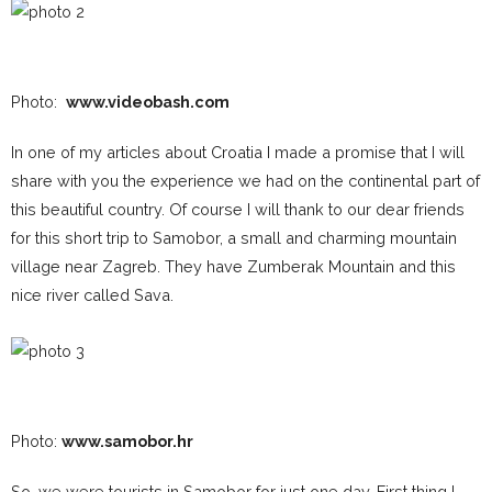
Photo:
www.videobash.com
In one of my articles about Croatia I made a promise that I will
share with you the experience we had on the continental part of
this beautiful country. Of course I will thank to our dear friends
for this short trip to Samobor, a small and charming mountain
village near Zagreb. They have Zumberak Mountain and this
nice river called Sava.
Photo:
www.samobor.hr
So, we were tourists in Samobor for just one day. First thing I