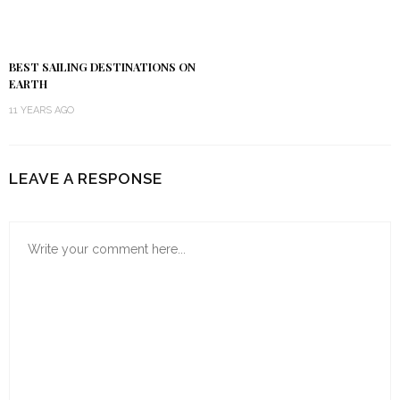
BEST SAILING DESTINATIONS ON
EARTH
11 YEARS AGO
LEAVE A RESPONSE