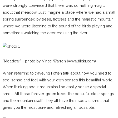
were strongly convinced that there was something magic
about that meadow. Just imagine a place where we had a small
spring surrounded by trees, flowers and the majestic mountain,
where we were listening to the sound of the birds playing and
sometimes watching the deer crossing the river.
“Meadow” – photo by Vince Warren (www.flickr.com)
When referring to traveling I often talk about how you need to
see, sense and feel with your own senses this beautiful world.
When thinking about mountains I so easily sense a special
smell. All those forever-green trees, the beautiful clear springs
and the mountain itself. They all have their special smell that
gives you the most pure and refreshing air possible.