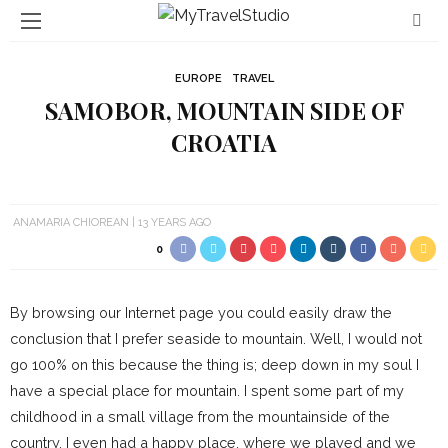
EUROPE
TRAVEL
SAMOBOR, MOUNTAIN SIDE OF
CROATIA
ANAMARIA CHIOREAN
13 YEARS AGO
0
By browsing our Internet page you could easily draw the
conclusion that I prefer seaside to mountain. Well, I would not
go 100% on this because the thing is; deep down in my soul I
have a special place for mountain. I spent some part of my
childhood in a small village from the mountainside of the
country. I even had a happy place, where we played and we