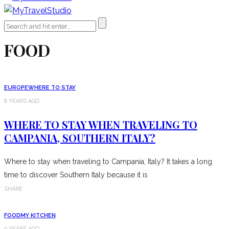
FOOD
EUROPE
WHERE TO STAY
8 YEARS AGO
WHERE TO STAY WHEN TRAVELING TO
CAMPANIA, SOUTHERN ITALY?
Where to stay when traveling to Campania, Italy? It takes a long
time to discover Southern Italy because it is
SHARE
FOOD
MY KITCHEN
9 YEARS AGO