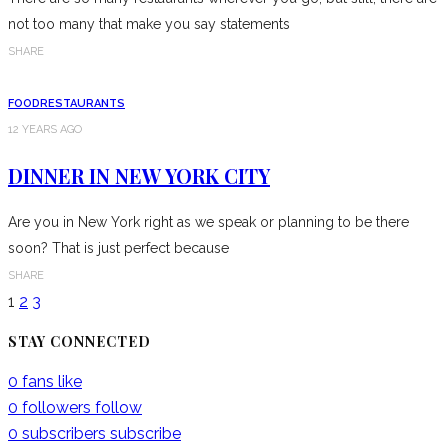
not too many that make you say statements
SHARE
FOOD
RESTAURANTS
12 YEARS AGO
DINNER IN NEW YORK CITY
Are you in New York right as we speak or planning to be there
soon? That is just perfect because
SHARE
1
2
3
STAY CONNECTED
0
fans
like
0
followers
follow
0
subscribers
subscribe