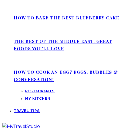
HOW TO BAKE THE BEST BLUEBERRY CAKE
THE BEST OF THE MIDDLE EAST: GREAT
FOODS YOU’LL LOVE
HOW TO COOK AN EGG? EGGS, BUBBLES &
CONVERSATION!
RESTAURANTS
MY KITCHEN
TRAVEL TIPS