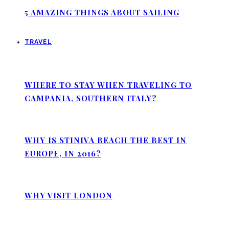
5 AMAZING THINGS ABOUT SAILING
TRAVEL
WHERE TO STAY WHEN TRAVELING TO
CAMPANIA, SOUTHERN ITALY?
WHY IS STINIVA BEACH THE BEST IN
EUROPE, IN 2016?
WHY VISIT LONDON