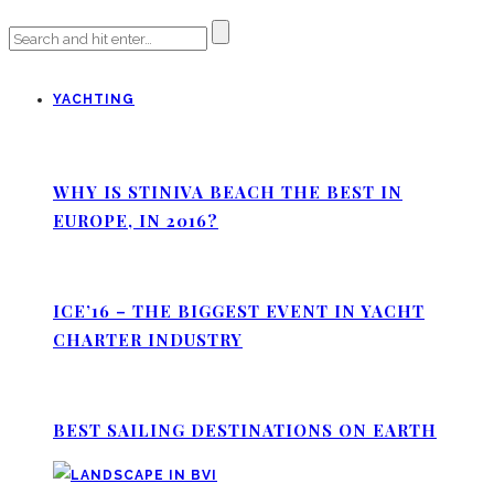
YACHTING
WHY IS STINIVA BEACH THE BEST IN
EUROPE, IN 2016?
ICE’16 – THE BIGGEST EVENT IN YACHT
CHARTER INDUSTRY
BEST SAILING DESTINATIONS ON EARTH