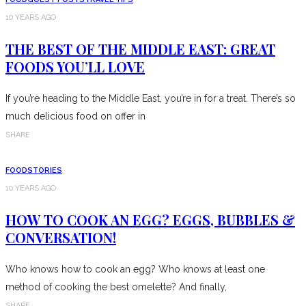
10 YEARS AGO
THE BEST OF THE MIDDLE EAST: GREAT
FOODS YOU’LL LOVE
If you’re heading to the Middle East, you’re in for a treat. There’s so
much delicious food on offer in
SHARE
FOOD
STORIES
10 YEARS AGO
HOW TO COOK AN EGG? EGGS, BUBBLES &
CONVERSATION!
Who knows how to cook an egg? Who knows at least one
method of cooking the best omelette? And finally,
SHARE