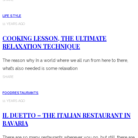
LIFE STYLE
11 YEARS AGO
COOKING LESSON, THE ULTIMATE
RELAXATION TECHNIQUE
The reason why In a world where we all run from here to there,
what’s also needed is some relaxation
SHARE
FOOD
RESTAURANTS
11 YEARS AGO
IL DUETTO – THE ITALIAN RESTAURANT IN
BAVARIA
There are so many restaurants wherever you go, but still, there are