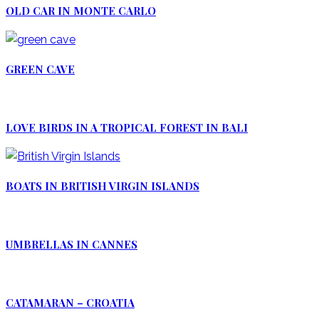
OLD CAR IN MONTE CARLO
GREEN CAVE
LOVE BIRDS IN A TROPICAL FOREST IN BALI
BOATS IN BRITISH VIRGIN ISLANDS
UMBRELLAS IN CANNES
CATAMARAN – CROATIA