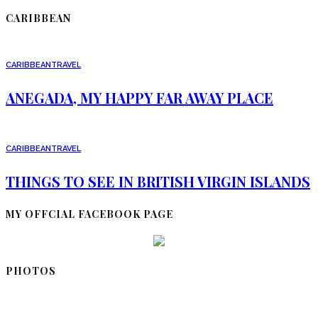
CARIBBEAN
CARIBBEAN
TRAVEL
ANEGADA, MY HAPPY FAR AWAY PLACE
CARIBBEAN
TRAVEL
THINGS TO SEE IN BRITISH VIRGIN ISLANDS
MY OFFCIAL FACEBOOK PAGE
PHOTOS