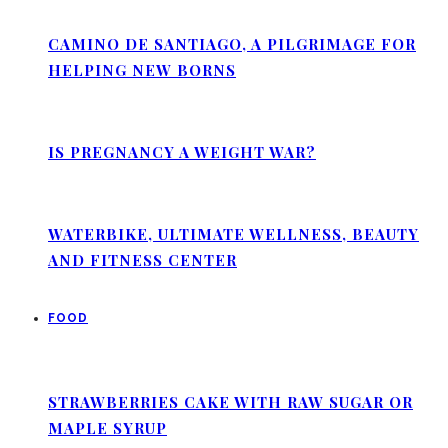
CAMINO DE SANTIAGO, A PILGRIMAGE FOR
HELPING NEW BORNS
IS PREGNANCY A WEIGHT WAR?
WATERBIKE, ULTIMATE WELLNESS, BEAUTY
AND FITNESS CENTER
FOOD
STRAWBERRIES CAKE WITH RAW SUGAR OR
MAPLE SYRUP