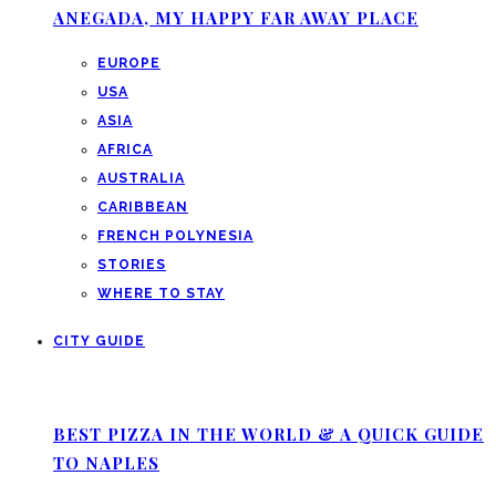
ANEGADA, MY HAPPY FAR AWAY PLACE
EUROPE
USA
ASIA
AFRICA
AUSTRALIA
CARIBBEAN
FRENCH POLYNESIA
STORIES
WHERE TO STAY
CITY GUIDE
BEST PIZZA IN THE WORLD & A QUICK GUIDE
TO NAPLES