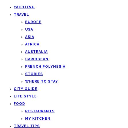
YACHTING
TRAVEL
EUROPE
USA
ASIA
AFRICA
AUSTRALIA
CARIBBEAN
FRENCH POLYNESIA
STORIES
WHERE TO STAY
CITY GUIDE
LIFE STYLE
FOOD
RESTAURANTS
MY KITCHEN
TRAVEL TIPS