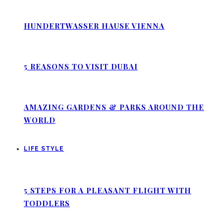
HUNDERTWASSER HAUSE VIENNA
5 REASONS TO VISIT DUBAI
AMAZING GARDENS & PARKS AROUND THE
WORLD
LIFE STYLE
5 STEPS FOR A PLEASANT FLIGHT WITH
TODDLERS