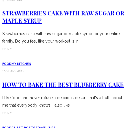
STRAWBERRIES CAKE WITH RAW SUGAR OR
MAPLE SYRUP
Strawberries cake with raw sugar or maple syrup for your entire
family. Do you feel like your workout is in
SHARE
FOOD
MY KITCHEN
10 YEARS AGO
HOW TO BAKE THE BEST BLUEBERRY CAKE
I like food and never refuse a delicious desert, that's a truth about
me that everybody knows. I also like
SHARE
FOOD
GUEST POSTS
TRAVEL TIPS