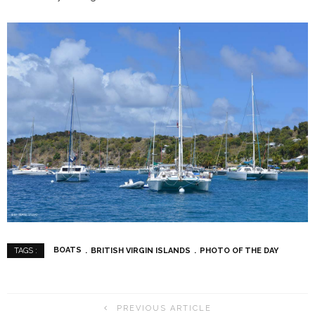
BOATS
BRITISH VIRGIN ISLANDS
PHOTO OF THE DAY
TAGS :
PREVIOUS ARTICLE