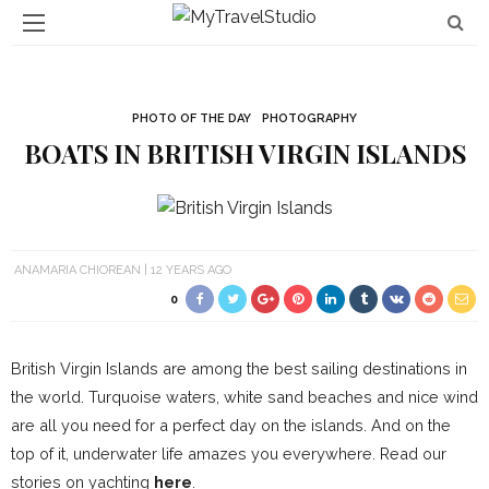
PHOTO OF THE DAY
PHOTOGRAPHY
BOATS IN BRITISH VIRGIN ISLANDS
ANAMARIA CHIOREAN
12 YEARS AGO
0
British Virgin Islands are among the best sailing destinations in
the world. Turquoise waters, white sand beaches and nice wind
are all you need for a perfect day on the islands. And on the
top of it, underwater life amazes you everywhere. Read our
stories on yachting
here
.