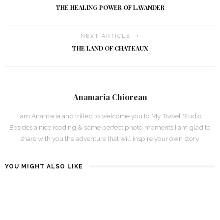
THE HEALING POWER OF LAVANDER
NEXT ARTICLE
THE LAND OF CHATEAUX
Anamaria Chiorean
I am Anamaria and trilled to welcome you to My Travel Studio.
Besides a nice reading & some perfect photo moments I am glad to
share with you the adventure that will inspire your own story.
YOU MIGHT ALSO LIKE